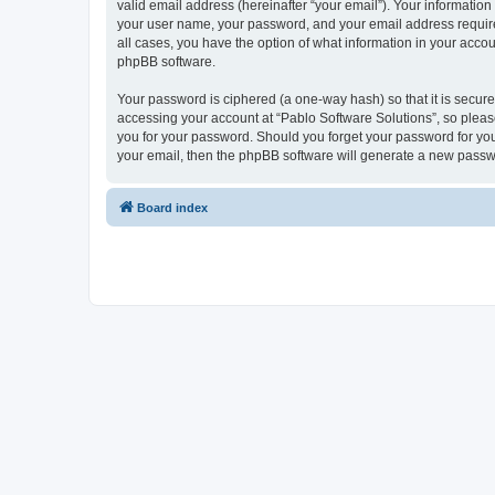
valid email address (hereinafter “your email”). Your information
your user name, your password, and your email address required 
all cases, you have the option of what information in your accou
phpBB software.
Your password is ciphered (a one-way hash) so that it is secu
accessing your account at “Pablo Software Solutions”, so please
you for your password. Should you forget your password for you
your email, then the phpBB software will generate a new passw
Board index