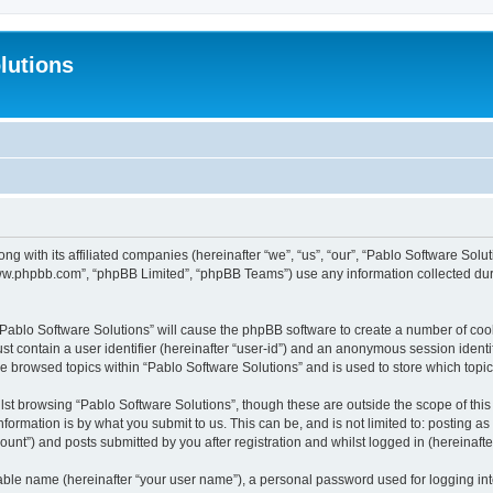
lutions
ong with its affiliated companies (hereinafter “we”, “us”, “our”, “Pablo Software Sol
“www.phpbb.com”, “phpBB Limited”, “phpBB Teams”) use any information collected dur
 “Pablo Software Solutions” will cause the phpBB software to create a number of coo
st contain a user identifier (hereinafter “user-id”) and an anonymous session identif
ve browsed topics within “Pablo Software Solutions” and is used to store which top
st browsing “Pablo Software Solutions”, though these are outside the scope of thi
formation is by what you submit to us. This can be, and is not limited to: posting 
unt”) and posts submitted by you after registration and whilst logged in (hereinafter
iable name (hereinafter “your user name”), a personal password used for logging in