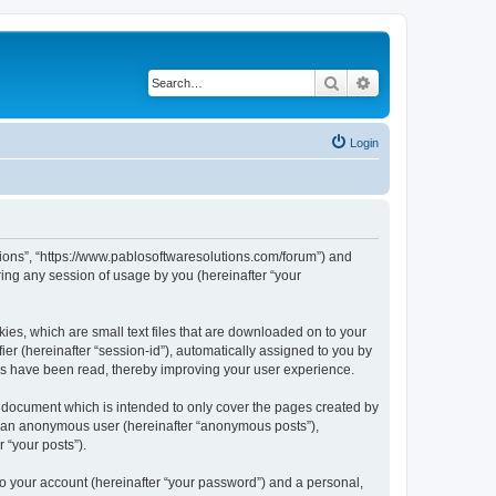
Search
Advanced search
Login
utions”, “https://www.pablosoftwaresolutions.com/forum”) and
ing any session of usage by you (hereinafter “your
kies, which are small text files that are downloaded on to your
ier (hereinafter “session-id”), automatically assigned to you by
ics have been read, thereby improving your user experience.
s document which is intended to only cover the pages created by
as an anonymous user (hereinafter “anonymous posts”),
 “your posts”).
to your account (hereinafter “your password”) and a personal,