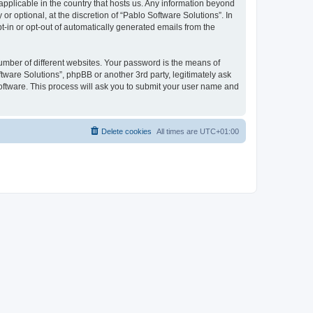
 applicable in the country that hosts us. Any information beyond
 optional, at the discretion of “Pablo Software Solutions”. In
pt-in or opt-out of automatically generated emails from the
umber of different websites. Your password is the means of
tware Solutions”, phpBB or another 3rd party, legitimately ask
oftware. This process will ask you to submit your user name and
Delete cookies
All times are
UTC+01:00