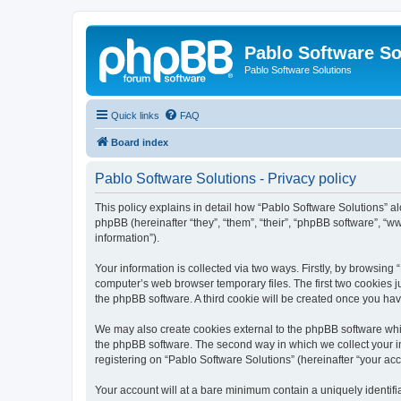
Pablo Software So
Pablo Software Solutions
Quick links
FAQ
Board index
Pablo Software Solutions - Privacy policy
This policy explains in detail how “Pablo Software Solutions” al
phpBB (hereinafter “they”, “them”, “their”, “phpBB software”, 
information”).
Your information is collected via two ways. Firstly, by browsing
computer’s web browser temporary files. The first two cookies ju
the phpBB software. A third cookie will be created once you ha
We may also create cookies external to the phpBB software whil
the phpBB software. The second way in which we collect your in
registering on “Pablo Software Solutions” (hereinafter “your acco
Your account will at a bare minimum contain a uniquely identif