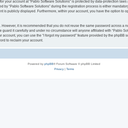
 for your account at “Pablo Software Solutions” is protected by data-protection laws
by “Pablo Software Solutions” during the registration process is either mandatory or
nt is publicly displayed. Furthermore, within your account, you have the option to o
re. However, it is recommended that you do not reuse the same password across a n
 guard it carefully and under no circumstance will anyone affiliated with “Pablo Sof
r account, you can use the “I forgot my password” feature provided by the phpBB s
ord to reclaim your account.
Powered by
phpBB
® Forum Software © phpBB Limited
Privacy
|
Terms