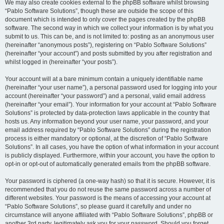
We may also create cookies external to the phpBB software whilst browsing
“Pablo Software Solutions”, though these are outside the scope of this
document which is intended to only cover the pages created by the phpBB
software. The second way in which we collect your information is by what you
submit to us. This can be, and is not limited to: posting as an anonymous user
(hereinafter “anonymous posts”), registering on “Pablo Software Solutions”
(hereinafter “your account”) and posts submitted by you after registration and
whilst logged in (hereinafter “your posts”).
Your account will at a bare minimum contain a uniquely identifiable name
(hereinafter “your user name”), a personal password used for logging into your
account (hereinafter “your password”) and a personal, valid email address
(hereinafter “your email”). Your information for your account at “Pablo Software
Solutions” is protected by data-protection laws applicable in the country that
hosts us. Any information beyond your user name, your password, and your
email address required by “Pablo Software Solutions” during the registration
process is either mandatory or optional, at the discretion of “Pablo Software
Solutions”. In all cases, you have the option of what information in your account
is publicly displayed. Furthermore, within your account, you have the option to
opt-in or opt-out of automatically generated emails from the phpBB software.
Your password is ciphered (a one-way hash) so that it is secure. However, it is
recommended that you do not reuse the same password across a number of
different websites. Your password is the means of accessing your account at
“Pablo Software Solutions”, so please guard it carefully and under no
circumstance will anyone affiliated with “Pablo Software Solutions”, phpBB or
another 3rd party, legitimately ask you for your password. Should you forget