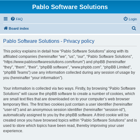
Pablo Software Solutions
FAQ
Login
S
Board index
e
Pablo Software Solutions - Privacy policy
a
r
This policy explains in detail how “Pablo Software Solutions” along with its
affiliated companies (hereinafter “we”, “us”, “our”, “Pablo Software Solutions”,
c
“https://www.pablosoftwaresolutions.com/forum”) and phpBB (hereinafter
h
“they”, “them”, “their”, “phpBB software”, “www.phpbb.com”, “phpBB Limited”,
“phpBB Teams”) use any information collected during any session of usage by
you (hereinafter “your information”).
Your information is collected via two ways. Firstly, by browsing “Pablo Software
Solutions” will cause the phpBB software to create a number of cookies, which
are small text files that are downloaded on to your computer’s web browser
temporary files. The first two cookies just contain a user identifier (hereinafter
“user-id”) and an anonymous session identifier (hereinafter “session-id”),
automatically assigned to you by the phpBB software. A third cookie will be
created once you have browsed topics within “Pablo Software Solutions” and is
used to store which topics have been read, thereby improving your user
experience.