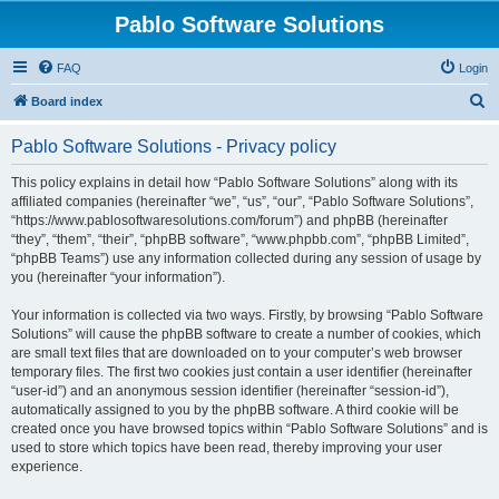
Pablo Software Solutions
FAQ
Login
S
Board index
e
Pablo Software Solutions - Privacy policy
a
r
This policy explains in detail how “Pablo Software Solutions” along with its
affiliated companies (hereinafter “we”, “us”, “our”, “Pablo Software Solutions”,
c
“https://www.pablosoftwaresolutions.com/forum”) and phpBB (hereinafter
h
“they”, “them”, “their”, “phpBB software”, “www.phpbb.com”, “phpBB Limited”,
“phpBB Teams”) use any information collected during any session of usage by
you (hereinafter “your information”).
Your information is collected via two ways. Firstly, by browsing “Pablo Software
Solutions” will cause the phpBB software to create a number of cookies, which
are small text files that are downloaded on to your computer’s web browser
temporary files. The first two cookies just contain a user identifier (hereinafter
“user-id”) and an anonymous session identifier (hereinafter “session-id”),
automatically assigned to you by the phpBB software. A third cookie will be
created once you have browsed topics within “Pablo Software Solutions” and is
used to store which topics have been read, thereby improving your user
experience.