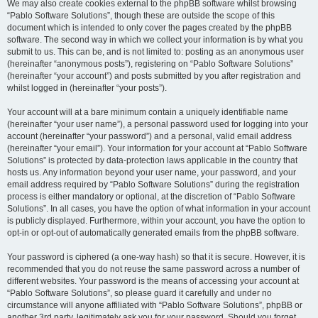
We may also create cookies external to the phpBB software whilst browsing
“Pablo Software Solutions”, though these are outside the scope of this
document which is intended to only cover the pages created by the phpBB
software. The second way in which we collect your information is by what you
submit to us. This can be, and is not limited to: posting as an anonymous user
(hereinafter “anonymous posts”), registering on “Pablo Software Solutions”
(hereinafter “your account”) and posts submitted by you after registration and
whilst logged in (hereinafter “your posts”).
Your account will at a bare minimum contain a uniquely identifiable name
(hereinafter “your user name”), a personal password used for logging into your
account (hereinafter “your password”) and a personal, valid email address
(hereinafter “your email”). Your information for your account at “Pablo Software
Solutions” is protected by data-protection laws applicable in the country that
hosts us. Any information beyond your user name, your password, and your
email address required by “Pablo Software Solutions” during the registration
process is either mandatory or optional, at the discretion of “Pablo Software
Solutions”. In all cases, you have the option of what information in your account
is publicly displayed. Furthermore, within your account, you have the option to
opt-in or opt-out of automatically generated emails from the phpBB software.
Your password is ciphered (a one-way hash) so that it is secure. However, it is
recommended that you do not reuse the same password across a number of
different websites. Your password is the means of accessing your account at
“Pablo Software Solutions”, so please guard it carefully and under no
circumstance will anyone affiliated with “Pablo Software Solutions”, phpBB or
another 3rd party, legitimately ask you for your password. Should you forget