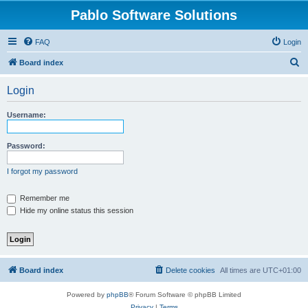
Pablo Software Solutions
FAQ
Login
S
Board index
e
Login
a
r
Username:
c
h
Password:
I forgot my password
Remember me
Hide my online status this session
Board index
Delete cookies
All times are
UTC+01:00
Powered by
phpBB
® Forum Software © phpBB Limited
Privacy
|
Terms