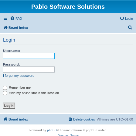
Pablo Software Solutions
FAQ
Login
S
Board index
e
Login
a
r
Username:
c
h
Password:
I forgot my password
Remember me
Hide my online status this session
Board index
Delete cookies
All times are
UTC+01:00
Powered by
phpBB
® Forum Software © phpBB Limited
Privacy
|
Terms