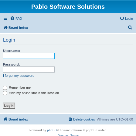
Pablo Software Solutions
FAQ
Login
S
Board index
e
Login
a
r
Username:
c
h
Password:
I forgot my password
Remember me
Hide my online status this session
Board index
Delete cookies
All times are
UTC+01:00
Powered by
phpBB
® Forum Software © phpBB Limited
Privacy
|
Terms