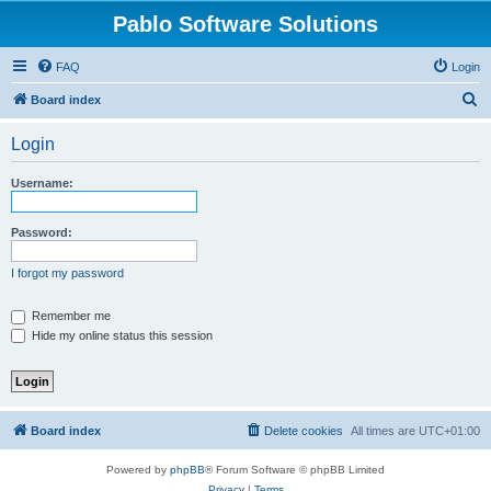
Pablo Software Solutions
FAQ
Login
S
Board index
e
Login
a
r
Username:
c
h
Password:
I forgot my password
Remember me
Hide my online status this session
Board index
Delete cookies
All times are
UTC+01:00
Powered by
phpBB
® Forum Software © phpBB Limited
Privacy
|
Terms