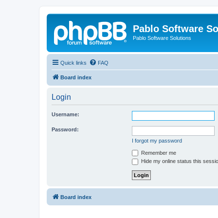
Pablo Software So
Pablo Software Solutions
Quick links
FAQ
Board index
Login
Username:
Password:
I forgot my password
Remember me
Hide my online status this sessi
Board index