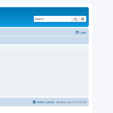
Search
Advanced search
Login
Delete cookies
All times are
UTC+01:00