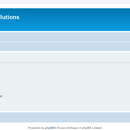
lutions
on
Powered by
phpBB
® Forum Software © phpBB Limited