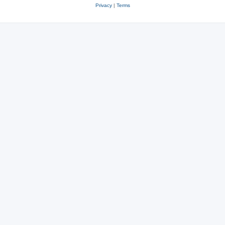
Privacy
|
Terms