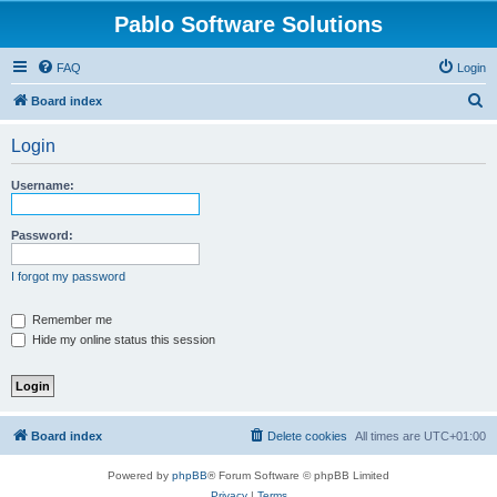
Pablo Software Solutions
FAQ
Login
S
Board index
e
Login
a
r
Username:
c
h
Password:
I forgot my password
Remember me
Hide my online status this session
Board index
Delete cookies
All times are
UTC+01:00
Powered by
phpBB
® Forum Software © phpBB Limited
Privacy
|
Terms