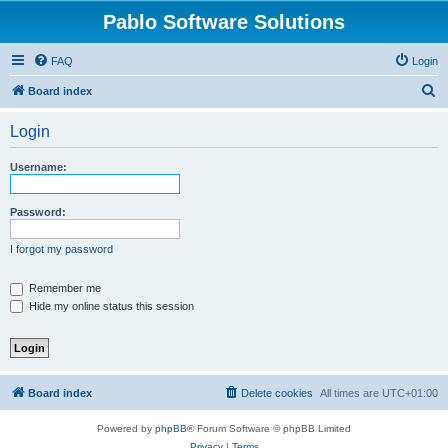
Pablo Software Solutions
FAQ
Login
S
Board index
e
Login
a
r
Username:
c
h
Password:
I forgot my password
Remember me
Hide my online status this session
Board index
Delete cookies
All times are
UTC+01:00
Powered by
phpBB
® Forum Software © phpBB Limited
Privacy
|
Terms