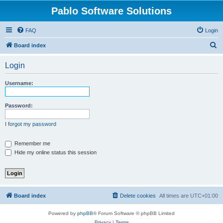
Pablo Software Solutions
FAQ
Login
S
Board index
e
Login
a
r
Username:
c
h
Password:
I forgot my password
Remember me
Hide my online status this session
Board index
Delete cookies
All times are
UTC+01:00
Powered by
phpBB
® Forum Software © phpBB Limited
Privacy
|
Terms