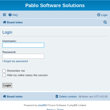
Pablo Software Solutions
FAQ
Login
S
Board index
e
Login
a
r
Username:
c
h
Password:
I forgot my password
Remember me
Hide my online status this session
Board index
Delete cookies
All times are
UTC+01:00
Powered by
phpBB
® Forum Software © phpBB Limited
Privacy
|
Terms