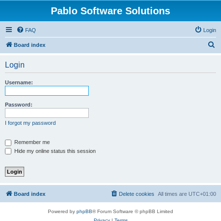
Pablo Software Solutions
FAQ
Login
S
Board index
e
Login
a
r
Username:
c
h
Password:
I forgot my password
Remember me
Hide my online status this session
Board index
Delete cookies
All times are
UTC+01:00
Powered by
phpBB
® Forum Software © phpBB Limited
Privacy
|
Terms