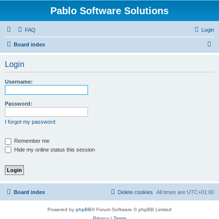
Pablo Software Solutions
FAQ
Login
S
Board index
e
Login
a
r
Username:
c
h
Password:
I forgot my password
Remember me
Hide my online status this session
Board index
Delete cookies
All times are
UTC+01:00
Powered by
phpBB
® Forum Software © phpBB Limited
Privacy
|
Terms