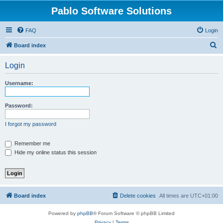
Pablo Software Solutions
FAQ
Login
S
Board index
e
Login
a
r
Username:
c
h
Password:
I forgot my password
Remember me
Hide my online status this session
Board index
Delete cookies
All times are
UTC+01:00
Powered by
phpBB
® Forum Software © phpBB Limited
Privacy
|
Terms