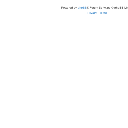
Powered by
phpBB
® Forum Software © phpBB Lim
Privacy
|
Terms