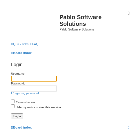
Pablo Software
Solutions
Pablo Software Solutions
Quick links
FAQ
Board index
Login
Username:
Password:
I forgot my password
Remember me
Hide my online status this session
Board index