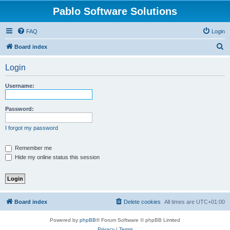
Pablo Software Solutions
FAQ
Login
S
Board index
e
Login
a
r
Username:
c
h
Password:
I forgot my password
Remember me
Hide my online status this session
Board index
Delete cookies
All times are
UTC+01:00
Powered by
phpBB
® Forum Software © phpBB Limited
Privacy
|
Terms