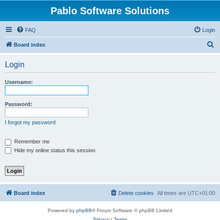
Pablo Software Solutions
FAQ
Login
S
Board index
e
Login
a
r
Username:
c
h
Password:
I forgot my password
Remember me
Hide my online status this session
Board index
Delete cookies
All times are
UTC+01:00
Powered by
phpBB
® Forum Software © phpBB Limited
Privacy
|
Terms