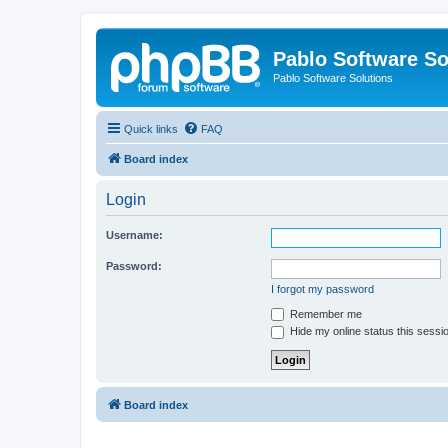
Pablo Software So
Pablo Software Solutions
Quick links
FAQ
Board index
Login
Username:
Password:
I forgot my password
Remember me
Hide my online status this sessi
Board index