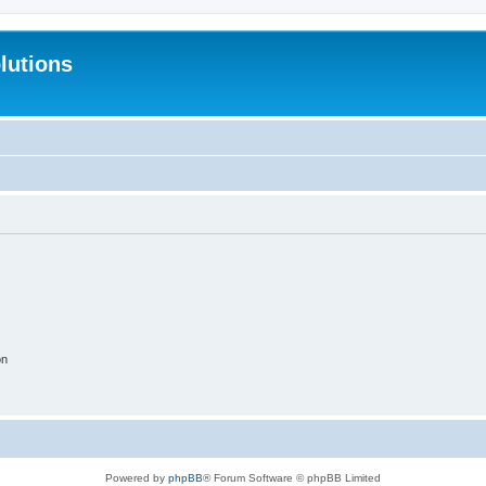
lutions
on
Powered by
phpBB
® Forum Software © phpBB Limited