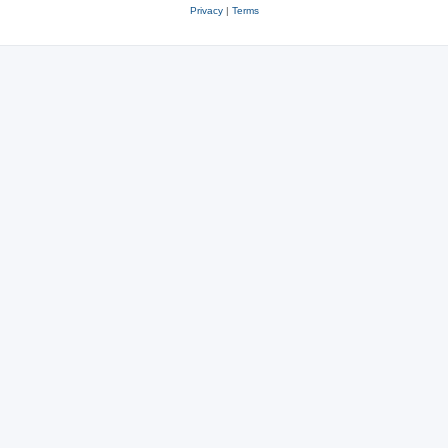
Privacy
|
Terms