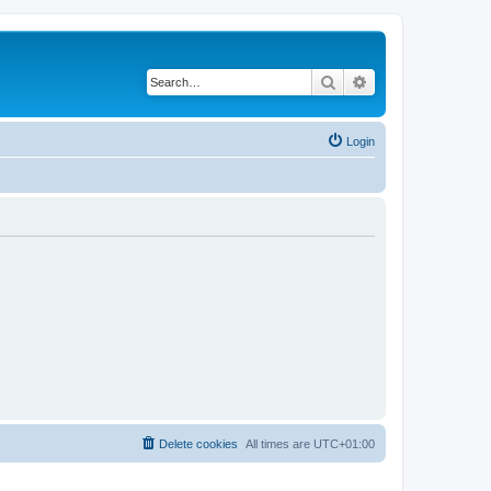
Search
Advanced search
Login
Delete cookies
All times are
UTC+01:00