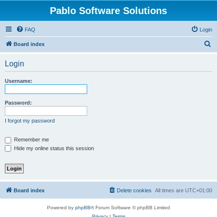
Pablo Software Solutions
FAQ
Login
S
Board index
e
Login
a
r
Username:
c
h
Password:
I forgot my password
Remember me
Hide my online status this session
Board index
Delete cookies
All times are
UTC+01:00
Powered by
phpBB
® Forum Software © phpBB Limited
Privacy
|
Terms