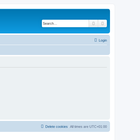
Search
Advanced search
Login
Delete cookies
All times are
UTC+01:00