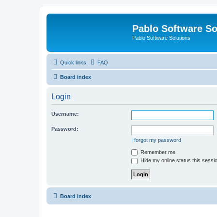
Pablo Software So
Pablo Software Solutions
Quick links
FAQ
Board index
Login
Username:
Password:
I forgot my password
Remember me
Hide my online status this sessi
Board index