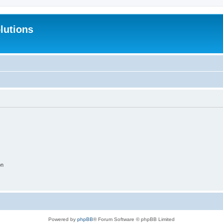
lutions
on
Powered by
phpBB
® Forum Software © phpBB Limited