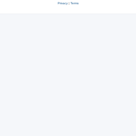
Privacy
|
Terms