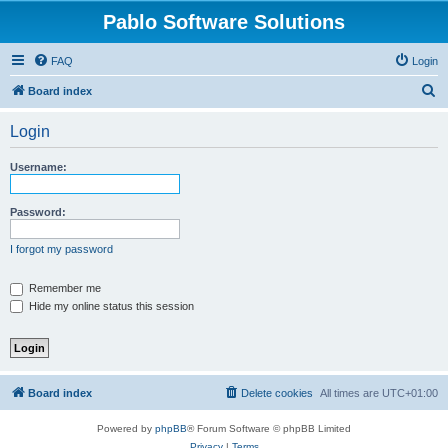
Pablo Software Solutions
FAQ
Login
S
Board index
e
Login
a
r
Username:
c
h
Password:
I forgot my password
Remember me
Hide my online status this session
Board index
Delete cookies
All times are
UTC+01:00
Powered by
phpBB
® Forum Software © phpBB Limited
Privacy
|
Terms