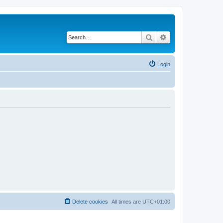
Search
Advanced search
Login
Delete cookies
All times are
UTC+01:00