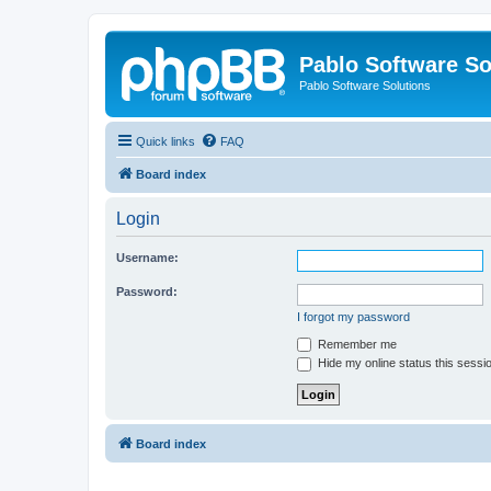
Pablo Software So
Pablo Software Solutions
Quick links
FAQ
Board index
Login
Username:
Password:
I forgot my password
Remember me
Hide my online status this sessi
Board index