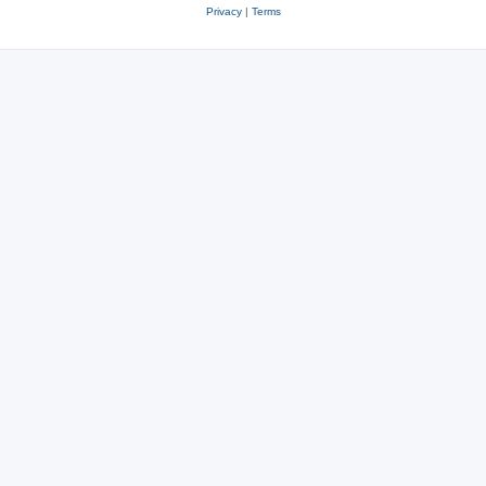
Privacy
|
Terms