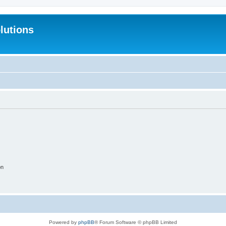
lutions
on
Powered by
phpBB
® Forum Software © phpBB Limited