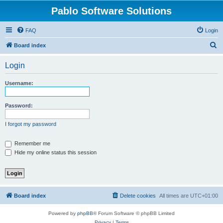
Pablo Software Solutions
FAQ
Login
S
Board index
e
Login
a
r
Username:
c
h
Password:
I forgot my password
Remember me
Hide my online status this session
Board index
Delete cookies
All times are
UTC+01:00
Powered by
phpBB
® Forum Software © phpBB Limited
Privacy
|
Terms