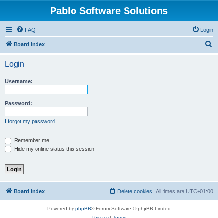
Pablo Software Solutions
FAQ
Login
S
Board index
e
Login
a
r
Username:
c
h
Password:
I forgot my password
Remember me
Hide my online status this session
Board index
Delete cookies
All times are
UTC+01:00
Powered by
phpBB
® Forum Software © phpBB Limited
Privacy
|
Terms