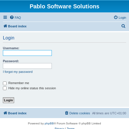
Pablo Software Solutions
FAQ
Login
S
Board index
e
Login
a
r
Username:
c
h
Password:
I forgot my password
Remember me
Hide my online status this session
Board index
Delete cookies
All times are
UTC+01:00
Powered by
phpBB
® Forum Software © phpBB Limited
Privacy
|
Terms