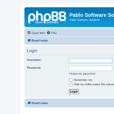
Pablo Software So
Pablo Software Solutions
Quick links
FAQ
Board index
Login
Username:
Password:
I forgot my password
Remember me
Hide my online status this sessi
Board index