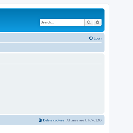
Search
Advanced search
Login
Delete cookies
All times are
UTC+01:00