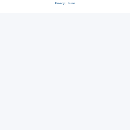
Privacy
|
Terms