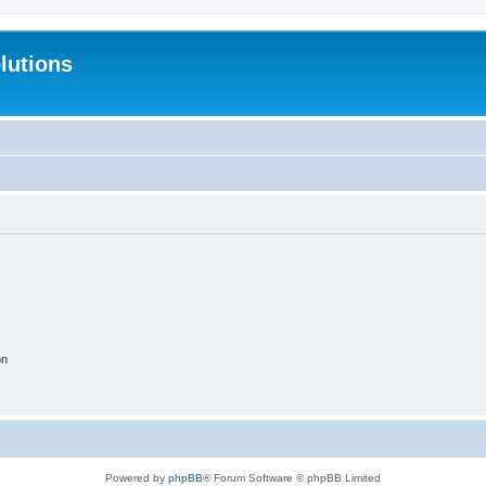
lutions
on
Powered by
phpBB
® Forum Software © phpBB Limited