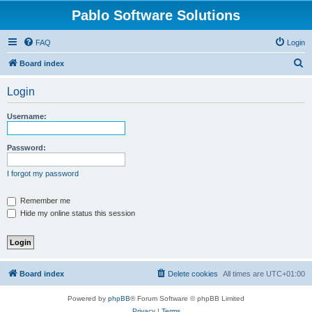
Pablo Software Solutions
FAQ
Login
S
Board index
e
Login
a
r
Username:
c
h
Password:
I forgot my password
Remember me
Hide my online status this session
Board index
Delete cookies
All times are
UTC+01:00
Powered by
phpBB
® Forum Software © phpBB Limited
Privacy
|
Terms