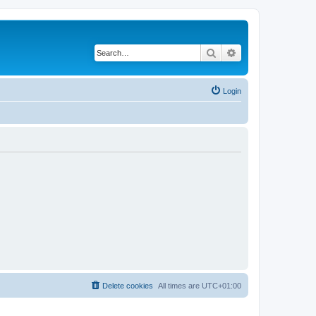
Search
Advanced search
Login
Delete cookies
All times are
UTC+01:00