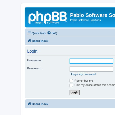
Pablo Software So
Pablo Software Solutions
Quick links
FAQ
Board index
Login
Username:
Password:
I forgot my password
Remember me
Hide my online status this sessi
Board index