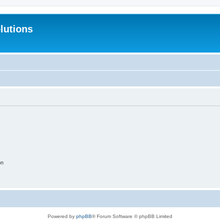
lutions
on
Powered by
phpBB
® Forum Software © phpBB Limited