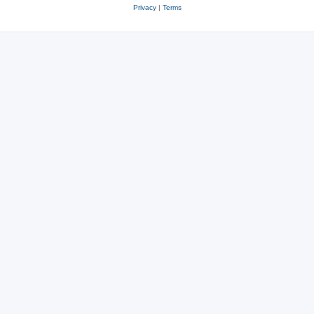
Privacy
|
Terms