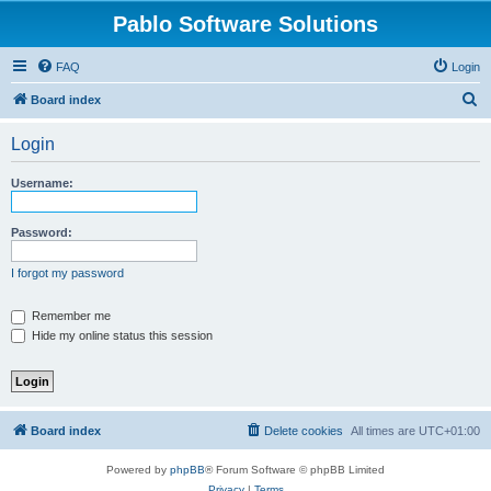
Pablo Software Solutions
FAQ
Login
S
Board index
e
Login
a
r
Username:
c
h
Password:
I forgot my password
Remember me
Hide my online status this session
Board index
Delete cookies
All times are
UTC+01:00
Powered by
phpBB
® Forum Software © phpBB Limited
Privacy
|
Terms