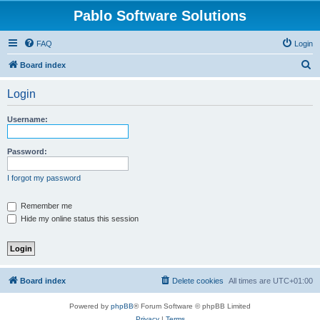
Pablo Software Solutions
FAQ
Login
S
Board index
e
Login
a
r
Username:
c
h
Password:
I forgot my password
Remember me
Hide my online status this session
Board index
Delete cookies
All times are
UTC+01:00
Powered by
phpBB
® Forum Software © phpBB Limited
Privacy
|
Terms