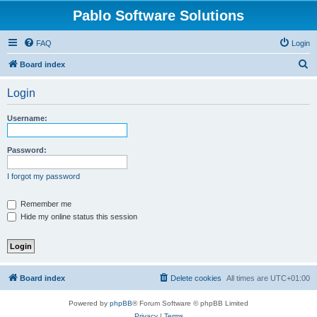
Pablo Software Solutions
FAQ
Login
S
Board index
e
Login
a
r
Username:
c
h
Password:
I forgot my password
Remember me
Hide my online status this session
Board index
Delete cookies
All times are
UTC+01:00
Powered by
phpBB
® Forum Software © phpBB Limited
Privacy
|
Terms