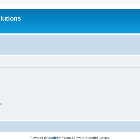
lutions
on
Powered by
phpBB
® Forum Software © phpBB Limited