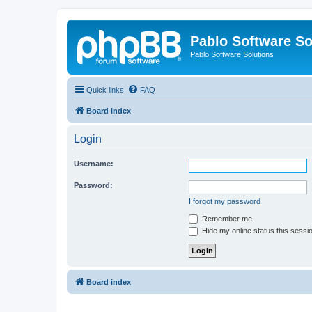
Pablo Software So
Pablo Software Solutions
Quick links
FAQ
Board index
Login
Username:
Password:
I forgot my password
Remember me
Hide my online status this sessi
Board index