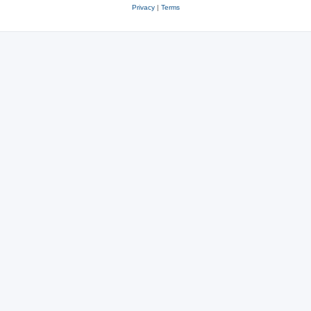
Privacy
|
Terms