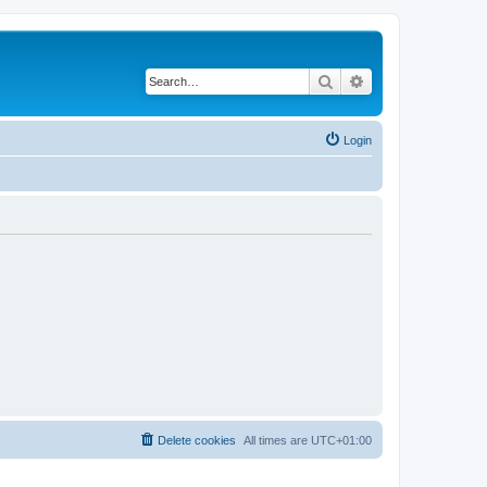
Search
Advanced search
Login
Delete cookies
All times are
UTC+01:00