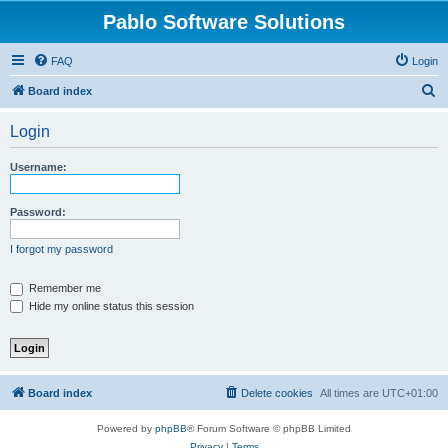
Pablo Software Solutions
FAQ
Login
S
Board index
e
Login
a
r
Username:
c
h
Password:
I forgot my password
Remember me
Hide my online status this session
Board index
Delete cookies
All times are
UTC+01:00
Powered by
phpBB
® Forum Software © phpBB Limited
Privacy
|
Terms