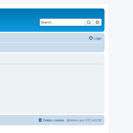
Search
Advanced search
Login
Delete cookies
All times are
UTC+01:00