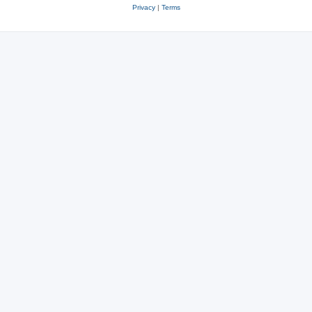
Privacy
|
Terms