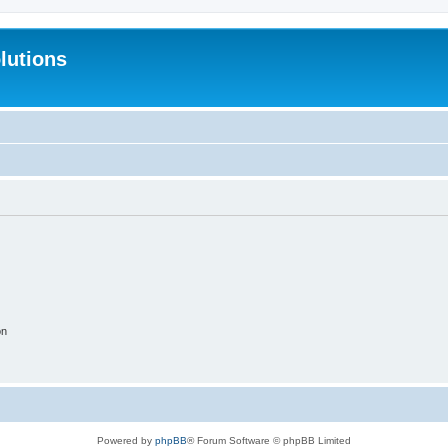
lutions
on
Powered by
phpBB
® Forum Software © phpBB Limited