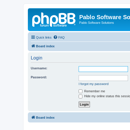
Pablo Software So
Pablo Software Solutions
Quick links
FAQ
Board index
Login
Username:
Password:
I forgot my password
Remember me
Hide my online status this sessi
Board index