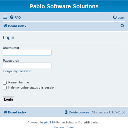
Pablo Software Solutions
FAQ
Login
S
Board index
e
Login
a
r
Username:
c
h
Password:
I forgot my password
Remember me
Hide my online status this session
Board index
Delete cookies
All times are
UTC+01:00
Powered by
phpBB
® Forum Software © phpBB Limited
Privacy
|
Terms