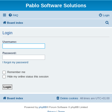
Pablo Software Solutions
FAQ
Login
S
Board index
e
Login
a
r
Username:
c
h
Password:
I forgot my password
Remember me
Hide my online status this session
Board index
Delete cookies
All times are
UTC+01:00
Powered by
phpBB
® Forum Software © phpBB Limited
Privacy
|
Terms