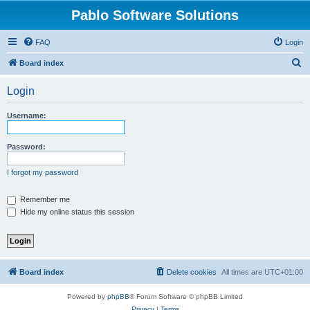
Pablo Software Solutions
FAQ
Login
S
Board index
e
Login
a
r
Username:
c
h
Password:
I forgot my password
Remember me
Hide my online status this session
Board index
Delete cookies
All times are
UTC+01:00
Powered by
phpBB
® Forum Software © phpBB Limited
Privacy
|
Terms