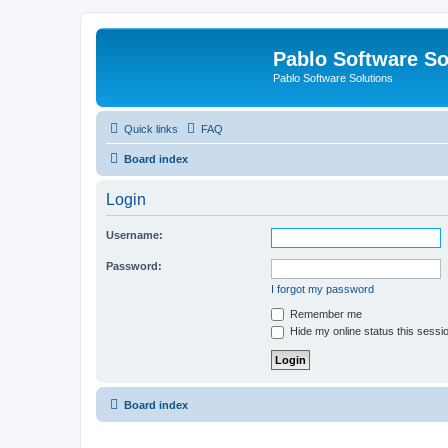
Pablo Software So
Pablo Software Solutions
Quick links
FAQ
Board index
Login
Username:
Password:
I forgot my password
Remember me
Hide my online status this sessi
Board index