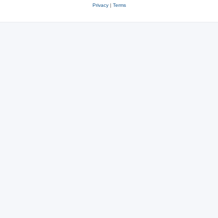
Privacy
|
Terms