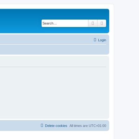
Search
Advanced search
Login
Delete cookies
All times are
UTC+01:00