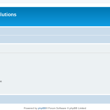
lutions
on
Powered by
phpBB
® Forum Software © phpBB Limited