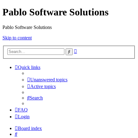
Pablo Software Solutions
Pablo Software Solutions
Skip to content
Advanced
Search
search
Quick links
Unanswered topics
Active topics
Search
FAQ
Login
Board index
Search