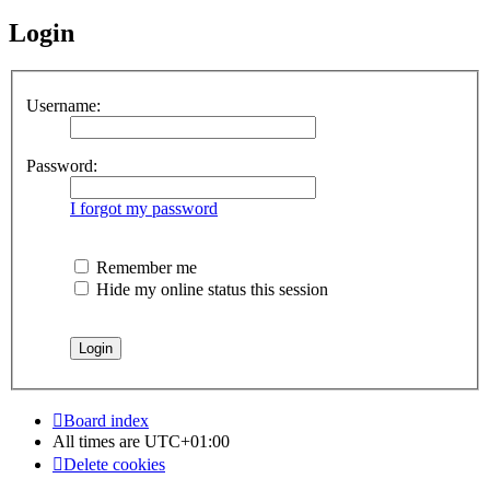
Login
Username:
Password:
I forgot my password
Remember me
Hide my online status this session
Board index
All times are
UTC+01:00
Delete cookies