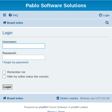
Pablo Software Solutions
FAQ
Login
S
Board index
e
Login
a
r
Username:
c
h
Password:
I forgot my password
Remember me
Hide my online status this session
Board index
Delete cookies
All times are
UTC+01:00
Powered by
phpBB
® Forum Software © phpBB Limited
Privacy
|
Terms