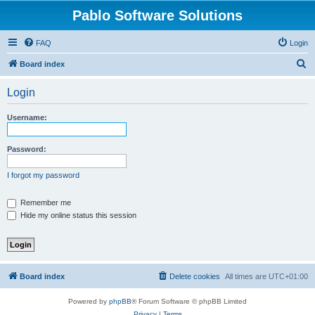
Pablo Software Solutions
FAQ
Login
S
Board index
e
Login
a
r
Username:
c
h
Password:
I forgot my password
Remember me
Hide my online status this session
Board index
Delete cookies
All times are
UTC+01:00
Powered by
phpBB
® Forum Software © phpBB Limited
Privacy
|
Terms