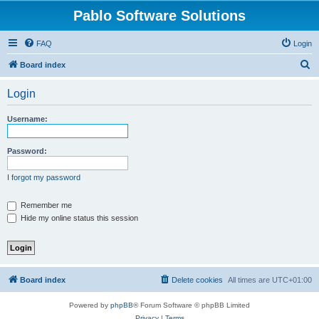
Pablo Software Solutions
FAQ
Login
S
Board index
e
Login
a
r
Username:
c
h
Password:
I forgot my password
Remember me
Hide my online status this session
Board index
Delete cookies
All times are
UTC+01:00
Powered by
phpBB
® Forum Software © phpBB Limited
Privacy
|
Terms