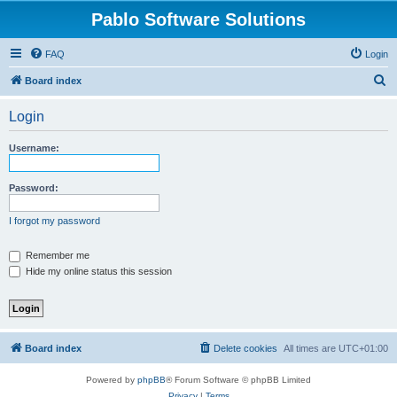
Pablo Software Solutions
FAQ
Login
S
Board index
e
Login
a
r
Username:
c
h
Password:
I forgot my password
Remember me
Hide my online status this session
Board index
Delete cookies
All times are
UTC+01:00
Powered by
phpBB
® Forum Software © phpBB Limited
Privacy
|
Terms