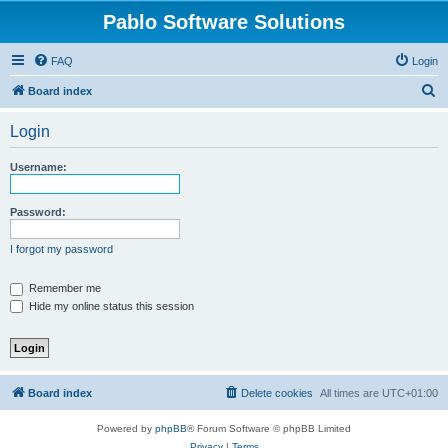
Pablo Software Solutions
FAQ
Login
S
Board index
e
Login
a
r
Username:
c
h
Password:
I forgot my password
Remember me
Hide my online status this session
Board index
Delete cookies
All times are
UTC+01:00
Powered by
phpBB
® Forum Software © phpBB Limited
Privacy
|
Terms