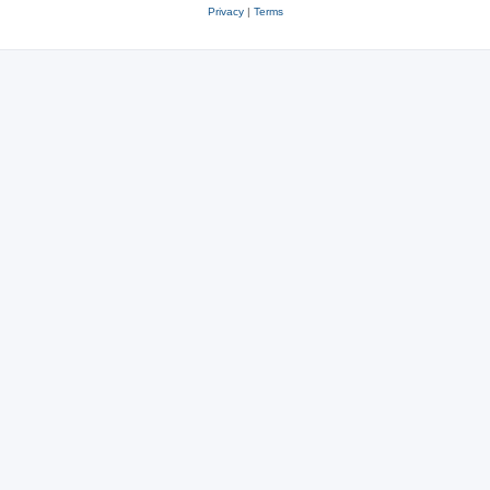
Privacy
|
Terms