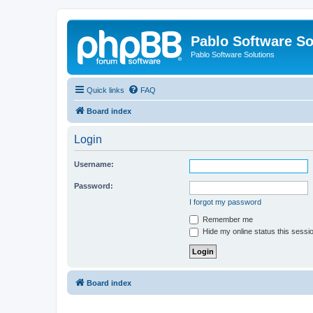
Pablo Software So
Pablo Software Solutions
Quick links
FAQ
Board index
Login
Username:
Password:
I forgot my password
Remember me
Hide my online status this sessi
Board index