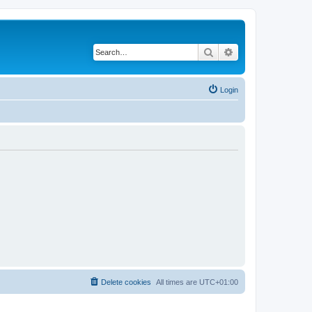
Search
Advanced search
Login
Delete cookies
All times are
UTC+01:00