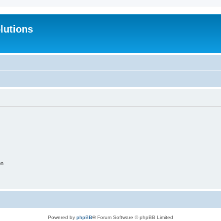
lutions
on
Powered by
phpBB
® Forum Software © phpBB Limited