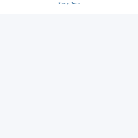
Privacy
|
Terms