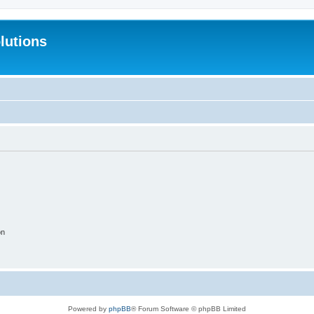
lutions
on
Powered by
phpBB
® Forum Software © phpBB Limited