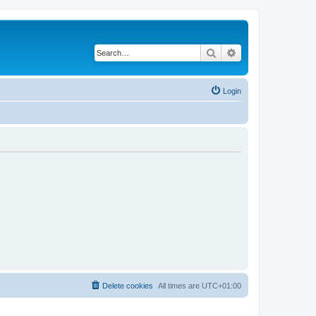
Search
Advanced search
Login
Delete cookies
All times are
UTC+01:00