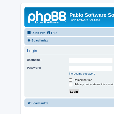
Pablo Software So
Pablo Software Solutions
Quick links
FAQ
Board index
Login
Username:
Password:
I forgot my password
Remember me
Hide my online status this sessi
Board index