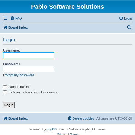
Pablo Software Solutions
FAQ
Login
S
Board index
e
Login
a
r
Username:
c
h
Password:
I forgot my password
Remember me
Hide my online status this session
Board index
Delete cookies
All times are
UTC+01:00
Powered by
phpBB
® Forum Software © phpBB Limited
Privacy
|
Terms