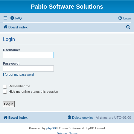
Pablo Software Solutions
FAQ
Login
S
Board index
e
Login
a
r
Username:
c
h
Password:
I forgot my password
Remember me
Hide my online status this session
Board index
Delete cookies
All times are
UTC+01:00
Powered by
phpBB
® Forum Software © phpBB Limited
Privacy
|
Terms