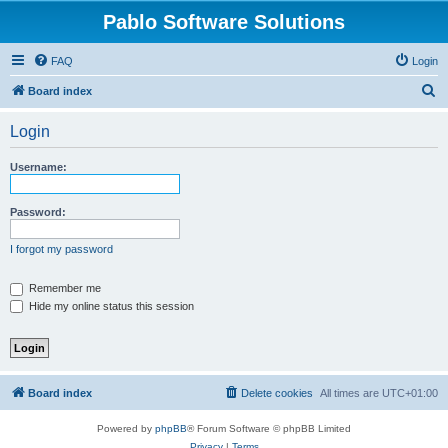
Pablo Software Solutions
FAQ
Login
S
Board index
e
Login
a
r
Username:
c
h
Password:
I forgot my password
Remember me
Hide my online status this session
Board index
Delete cookies
All times are
UTC+01:00
Powered by
phpBB
® Forum Software © phpBB Limited
Privacy
|
Terms